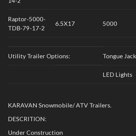
14-2
Raptor-5000-
6.5X17
5000
TDB-79-17-2
Utility Trailer Options:
Tongue Jac
LED Lights
KARAVAN Snowmobile/ ATV Trailers.
DESCRITION:
Under Construction