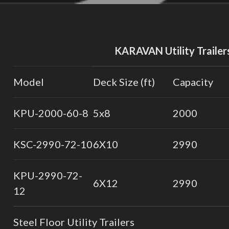
KARAVAN Utility Trailer
Model
Deck Size (ft)
Capacity
KPU-2000-60-8
5x8
2000
KSC-2990-72-10
6X10
2990
KPU-2990-72-
6X12
2990
12
Steel Floor Utility Trailers