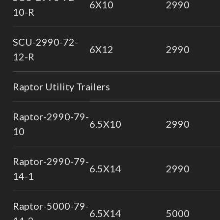
6X10
2990
10-R
SCU-2990-72-
6X12
2990
12-R
Raptor Utility Trailers
Raptor-2990-79-
6.5X10
2990
10
Raptor-2990-79-
6.5X14
2990
14-1
Raptor-5000-79-
6.5X14
5000