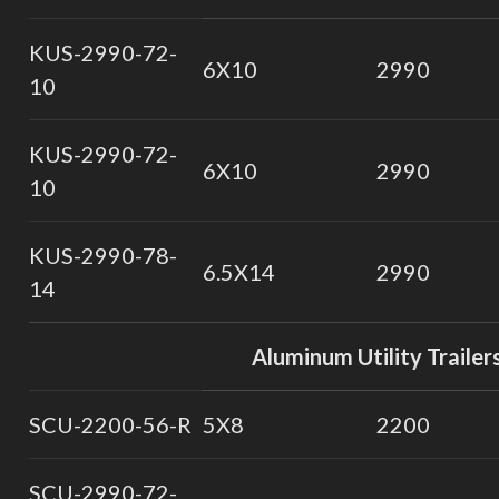
KUS-2990-72-
6X10
2990
10
KUS-2990-72-
6X10
2990
10
KUS-2990-78-
6.5X14
2990
14
Aluminum Utility Trailer
SCU-2200-56-R
5X8
2200
SCU-2990-72-