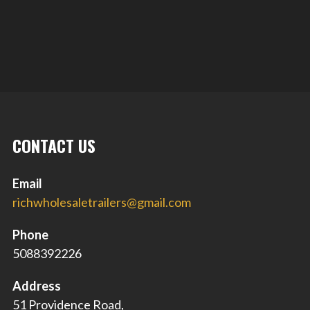
CONTACT US
Email
richwholesaletrailers@gmail.com
Phone
5088392226
Address
51 Providence Road,