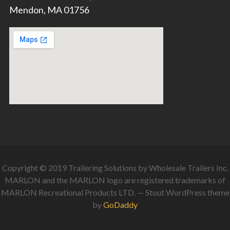
Mendon, MA 01756
Copyright © 2019 Trailering Solutions by Wholesale Trailers Inc.
MARLON and the MARLON logo are registered trademarks of
MARLON Recreational Products LTD. — Stout WordPress theme
by
GoDaddy